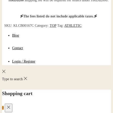
HKD$280
shipping fee will be required for orders under HKD$2800.
🗲The fees listed do not include applicable taxes.🗲
SKU:
KLCB00167C
Category:
TOP
Tag:
ATHLETIC
Blog
Contact
Login / Register
Type to search
Shopping cart
0