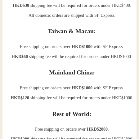
HKD$30
shipping fee will be required for orders under HKD$400.
All domestic orders are shipped with SF Express.
Taiwan & Macau:
Free shipping on orders over
HKD$1000
with SF Express.
HKD$60
shipping fee will be required for orders under HKD$1000.
Mainland China:
Free shipping on orders over
HKD$1000
with SF Express.
HKD$120
shipping fee will be required for orders under HKD$1000.
Rest of World:
Free shipping on orders over
HKD$2800
.