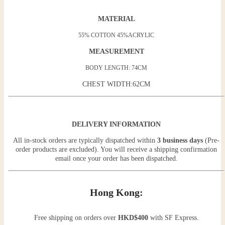
MATERIAL
55% COTTON 45%ACRYLIC
MEASUREMENT
BODY LENGTH: 74CM
CHEST WIDTH:62CM
DELIVERY INFORMATION
All in-stock orders are typically dispatched within
3 business days
(Pre-
order products are excluded). You will receive a shipping confirmation
email once your order has been dispatched.
Hong Kong:
Free shipping on orders over
HKD$400
with SF Express.