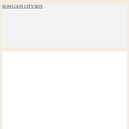
KOWLOON CITY BOY