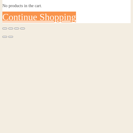
No products in the cart.
Continue Shopping