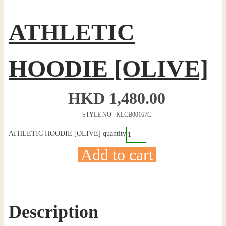
ATHLETIC
HOODIE [OLIVE]
HKD
1,480.00
STYLE NO.: KLCB00167C
ATHLETIC HOODIE [OLIVE] quantity
Add to cart
Description