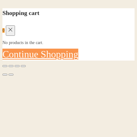
Shopping cart
0
No products in the cart.
Continue Shopping