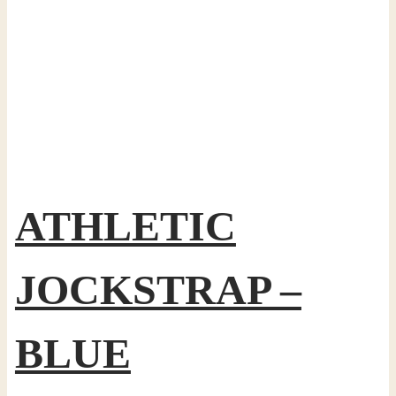
ATHLETIC
JOCKSTRAP –
BLUE