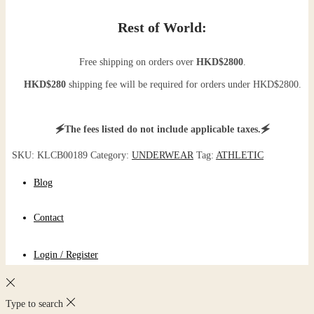
Rest of World:
Free shipping on orders over
HKD$2800
.
HKD$280
shipping fee will be required for orders under HKD$2800.
🗲The fees listed do not include applicable taxes.🗲
SKU:
KLCB00189
Category:
UNDERWEAR
Tag:
ATHLETIC
Blog
Contact
Login / Register
Type to search