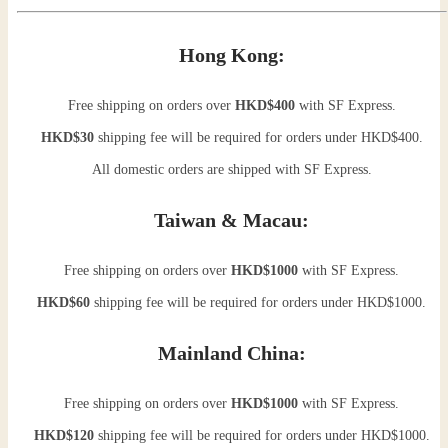
Hong Kong:
Free shipping on orders over
HKD$400
with SF Express.
HKD$30
shipping fee will be required for orders under HKD$400.
All domestic orders are shipped with SF Express.
Taiwan & Macau:
Free shipping on orders over
HKD$1000
with SF Express.
HKD$60
shipping fee will be required for orders under HKD$1000.
Mainland China:
Free shipping on orders over
HKD$1000
with SF Express.
HKD$120
shipping fee will be required for orders under HKD$1000.