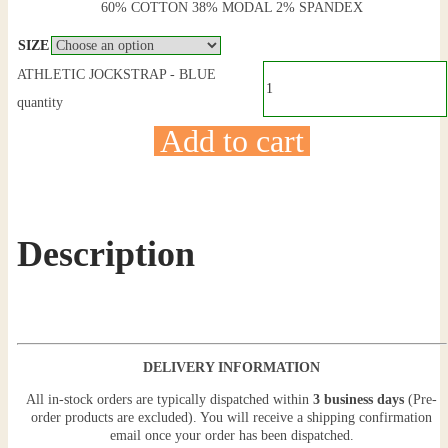
60% COTTON 38% MODAL 2% SPANDEX
SIZE
ATHLETIC JOCKSTRAP - BLUE
quantity
Add to cart
Description
DELIVERY INFORMATION
All in-stock orders are typically dispatched within
3 business days
(Pre-
order products are excluded). You will receive a shipping confirmation
email once your order has been dispatched.