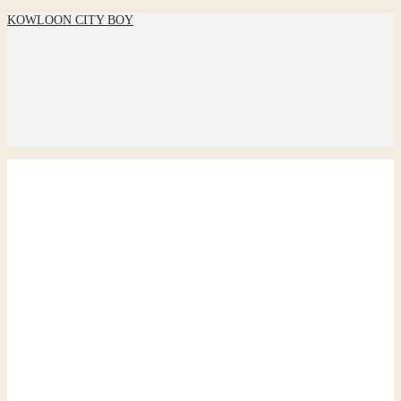
KOWLOON CITY BOY