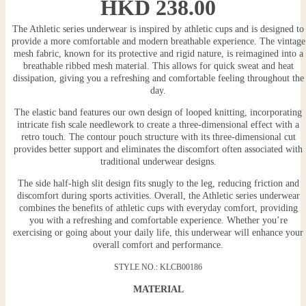
HKD
238.00
The Athletic series underwear is inspired by athletic cups and is designed to
provide a more comfortable and modern breathable experience. The vintage
mesh fabric, known for its protective and rigid nature, is reimagined into a
breathable ribbed mesh material. This allows for quick sweat and heat
dissipation, giving you a refreshing and comfortable feeling throughout the
day.
The elastic band features our own design of looped knitting, incorporating
intricate fish scale needlework to create a three-dimensional effect with a
retro touch. The contour pouch structure with its three-dimensional cut
provides better support and eliminates the discomfort often associated with
traditional underwear designs.
The side half-high slit design fits snugly to the leg, reducing friction and
discomfort during sports activities. Overall, the Athletic series underwear
combines the benefits of athletic cups with everyday comfort, providing
you with a refreshing and comfortable experience. Whether you’re
exercising or going about your daily life, this underwear will enhance your
overall comfort and performance.
STYLE NO.: KLCB00186
MATERIAL