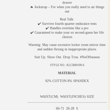
drawer
🔥 Jockstrap – For when you really need to air things
out
Real Talk:
✔️ Survives fourth-quarter endurance tests
✔️ Handles overtime like a pro
✔️ Guaranteed to make your ex second-guess her life
choices
Warning: May cause excessive locker room mirror time
and sudden flexing in inappropriate places.
Suit Up. Show Out. Drop Trou. #NoOffseason
STYLE NO.: KLCB00199-6
MATERIAL
92% COTTON 8% SPANDEX
WAIST(CM) WAIST(INCHES) SIZE
66-71 26-28 S