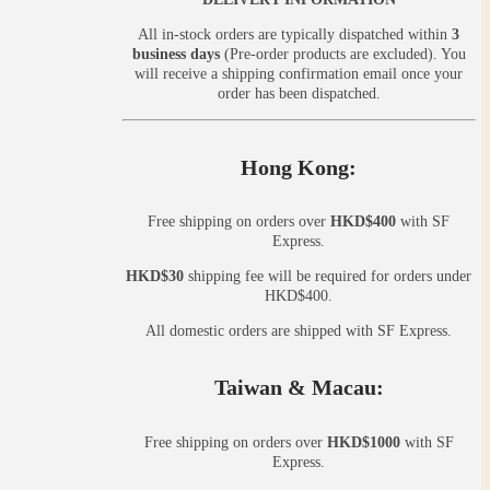
All in-stock orders are typically dispatched within
3
business days
(Pre-order products are excluded). You
will receive a shipping confirmation email once your
order has been dispatched.
Hong Kong:
Free shipping on orders over
HKD$400
with SF
Express.
HKD$30
shipping fee will be required for orders under
HKD$400.
All domestic orders are shipped with SF Express.
Taiwan & Macau:
Free shipping on orders over
HKD$1000
with SF
Express.