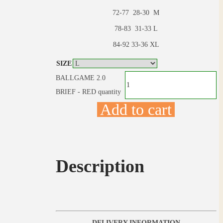
72-77 28-30 M
78-83 31-33 L
84-92 33-36 XL
SIZE
BALLGAME 2.0
BRIEF - RED quantity
Add to cart
Description
DELIVERY INFORMATION