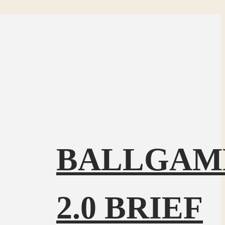
BALLGAM
2.0 BRIEF