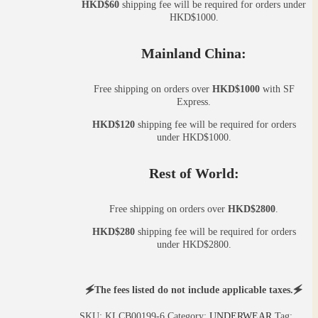
HKD$60
shipping fee will be required for orders under
HKD$1000.
Mainland China:
Free shipping on orders over
HKD$1000
with SF
Express.
HKD$120
shipping fee will be required for orders
under HKD$1000.
Rest of World:
Free shipping on orders over
HKD$2800
.
HKD$280
shipping fee will be required for orders
under HKD$2800.
🗲The fees listed do not include applicable taxes.🗲
SKU:
KLCB00199-6
Category:
UNDERWEAR
Tag: