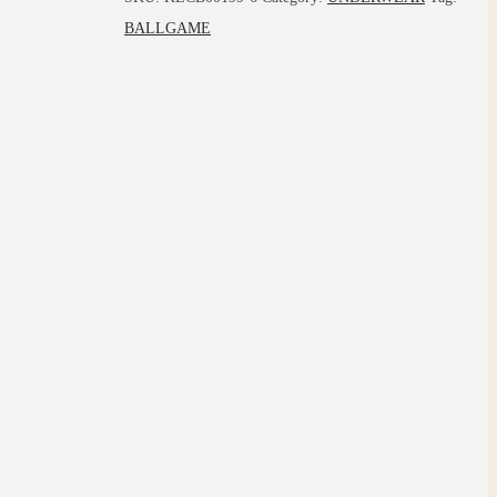
BALLGAME