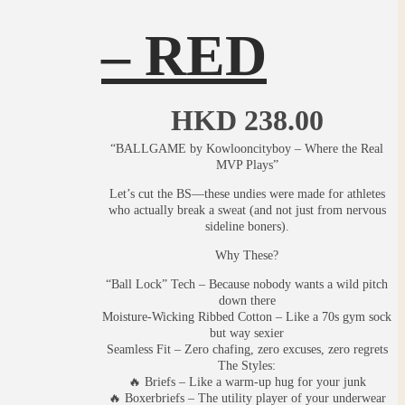
– RED
HKD
238.00
“BALLGAME by Kowlooncityboy – Where the Real
MVP Plays”
Let’s cut the BS—these undies were made for athletes
who actually break a sweat (and not just from nervous
sideline boners).
Why These?
“Ball Lock” Tech – Because nobody wants a wild pitch
down there
Moisture-Wicking Ribbed Cotton – Like a 70s gym sock
but way sexier
Seamless Fit – Zero chafing, zero excuses, zero regrets
The Styles:
🔥 Briefs – Like a warm-up hug for your junk
🔥 Boxerbriefs – The utility player of your underwear