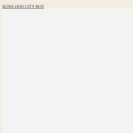
KOWLOON CITY BOY