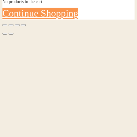
No products in the cart.
Continue Shopping