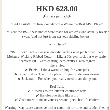
HKD
628.00
🗲3 pairs per pack🗲
“BALLGAME by Kowlooncityboy – Where the Real MVP Plays”
Let’s cut the BS—these undies were made for athletes who actually break a
sweat (and not just from nervous sideline boners).
Why These?
“Ball Lock” Tech – Because nobody wants a wild pitch down there
Moisture-Wicking Ribbed Cotton – Like a 70s gym sock but way sexier
Seamless Fit – Zero chafing, zero excuses, zero regrets
The Styles:
🔥 Briefs – Like a warm-up hug for your junk
🔥 Boxerbriefs – The utility player of your underwear drawer
🔥 Jockstrap – For when you really need to air things out
Real Talk:
✔️ Survives fourth-quarter endurance tests
✔️ Handles overtime like a pro
✔️ Guaranteed to make your ex second-guess her life choices
Warning: May cause excessive locker room mirror time and sudden flexing