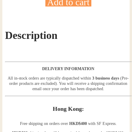
Add to cart
Description
DELIVERY INFORMATION
All in-stock orders are typically dispatched within
3 business days
(Pre-
order products are excluded). You will receive a shipping confirmation
email once your order has been dispatched.
Hong Kong:
Free shipping on orders over
HKD$400
with SF Express.