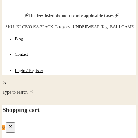
🗲The fees listed do not include applicable taxes.🗲
SKU:
KLCB00198-3PACK
Category:
UNDERWEAR
Tag:
BALLGAME
Blog
Contact
Login / Register
Type to search
Shopping cart
0