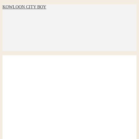
KOWLOON CITY BOY