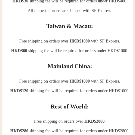
HKD$30
shipping fee will be required for orders under HKD$400.
All domestic orders are shipped with SF Express.
Taiwan & Macau:
Free shipping on orders over
HKD$1000
with SF Express.
HKD$60
shipping fee will be required for orders under HKD$1000.
Mainland China:
Free shipping on orders over
HKD$1000
with SF Express.
HKD$120
shipping fee will be required for orders under HKD$1000.
Rest of World:
Free shipping on orders over
HKD$2800
.
HKD$280
shipping fee will be required for orders under HKD$2800.