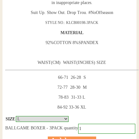
in inappropriate places.
Suit Up. Show Out. Drop Trou. #NoOffseason
STYLE NO.: KLCB00198-3PACK
MATERIAL
92%COTTON 8%SPANDEX
WAIST(CM) WAIST(INCHES) SIZE
66-71 26-28 S
72-77 28-30 M
78-83 31-33 L
84-92 33-36 XL
SIZE
BALLGAME BOXER - 3PACK quantity