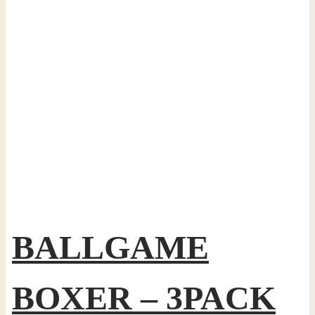
BALLGAME
BOXER – 3PACK