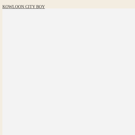
KOWLOON CITY BOY