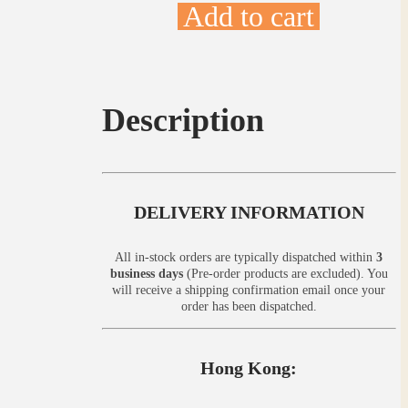
Add to cart
Description
DELIVERY INFORMATION
All in-stock orders are typically dispatched within
3
business days
(Pre-order products are excluded). You
will receive a shipping confirmation email once your
order has been dispatched.
Hong Kong: