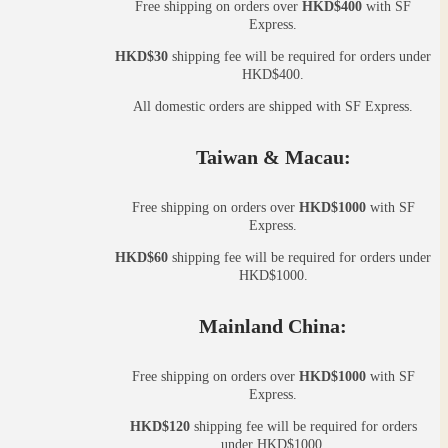
Free shipping on orders over
HKD$400
with SF
Express.
HKD$30
shipping fee will be required for orders under
HKD$400.
All domestic orders are shipped with SF Express.
Taiwan & Macau:
Free shipping on orders over
HKD$1000
with SF
Express.
HKD$60
shipping fee will be required for orders under
HKD$1000.
Mainland China:
Free shipping on orders over
HKD$1000
with SF
Express.
HKD$120
shipping fee will be required for orders
under HKD$1000.