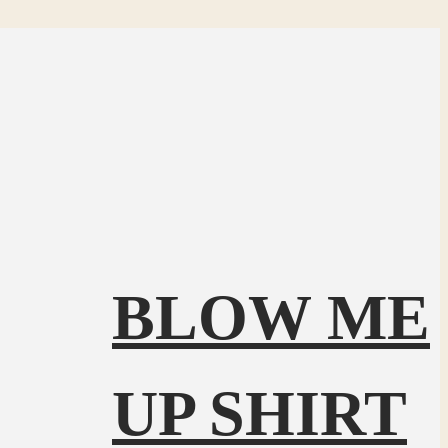
BLOW ME
UP SHIRT