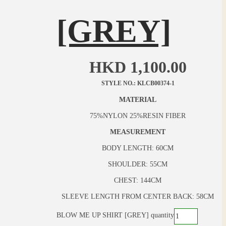
[GREY]
HKD
1,100.00
STYLE NO.: KLCB00374-1
MATERIAL
75%NYLON 25%RESIN FIBER
MEASUREMENT
BODY LENGTH: 60CM
SHOULDER: 55CM
CHEST: 144CM
SLEEVE LENGTH FROM CENTER BACK: 58CM
BLOW ME UP SHIRT [GREY] quantity