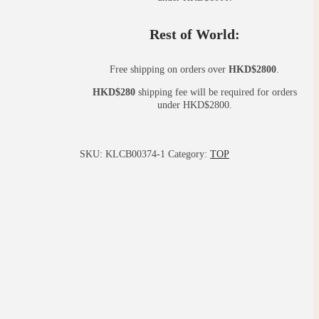
Rest of World:
Free shipping on orders over
HKD$2800
.
HKD$280
shipping fee will be required for orders
under HKD$2800.
SKU:
KLCB00374-1
Category:
TOP