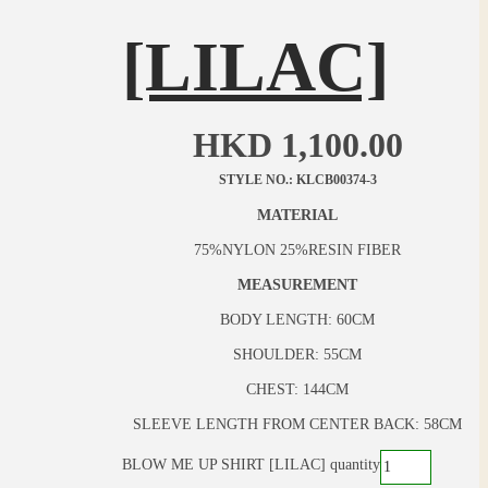
[LILAC]
HKD
1,100.00
STYLE NO.: KLCB00374-3
MATERIAL
75%NYLON 25%RESIN FIBER
MEASUREMENT
BODY LENGTH: 60CM
SHOULDER: 55CM
CHEST: 144CM
SLEEVE LENGTH FROM CENTER BACK: 58CM
BLOW ME UP SHIRT [LILAC] quantity