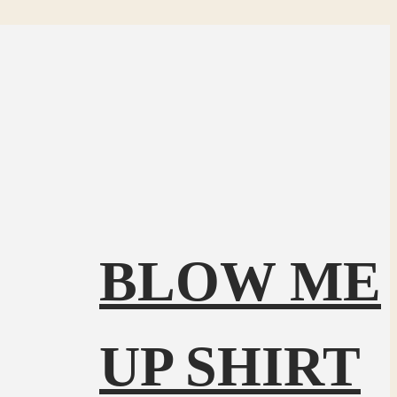
BLOW ME
UP SHIRT