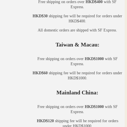
Free shipping on orders over
HKD$400
with SF
Express.
HKD$30
shipping fee will be required for orders under
HKD$400.
All domestic orders are shipped with SF Express.
Taiwan & Macau:
Free shipping on orders over
HKD$1000
with SF
Express.
HKD$60
shipping fee will be required for orders under
HKD$1000.
Mainland China:
Free shipping on orders over
HKD$1000
with SF
Express.
HKD$120
shipping fee will be required for orders
under HKD$1000.