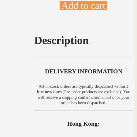
Add to cart
Description
DELIVERY INFORMATION
All in-stock orders are typically dispatched within
3
business days
(Pre-order products are excluded). You
will receive a shipping confirmation email once your
order has been dispatched.
Hong Kong: