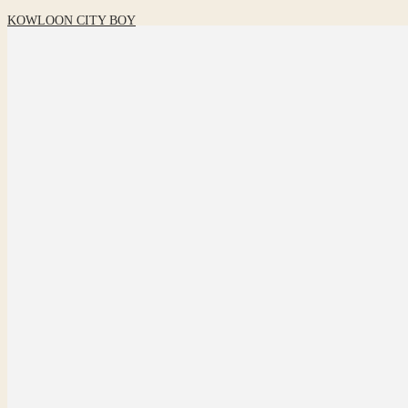
KOWLOON CITY BOY