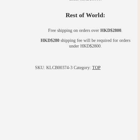
Rest of World:
Free shipping on orders over
HKD$2800
.
HKD$280
shipping fee will be required for orders
under HKD$2800.
SKU:
KLCB00374-3
Category:
TOP