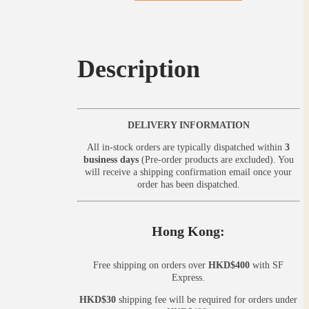
Description
DELIVERY INFORMATION
All in-stock orders are typically dispatched within
3
business days
(Pre-order products are excluded). You
will receive a shipping confirmation email once your
order has been dispatched.
Hong Kong:
Free shipping on orders over
HKD$400
with SF
Express.
HKD$30
shipping fee will be required for orders under