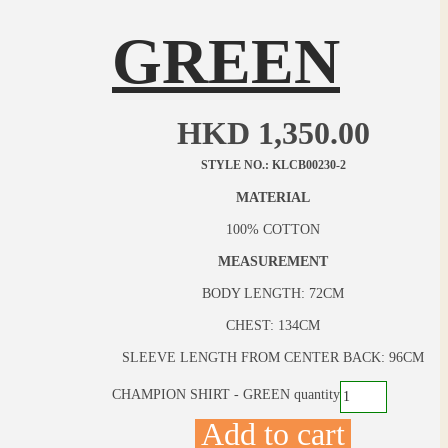
GREEN
HKD
1,350.00
STYLE NO.: KLCB00230-2
MATERIAL
100% COTTON
MEASUREMENT
BODY LENGTH: 72CM
CHEST: 134CM
SLEEVE LENGTH FROM CENTER BACK: 96CM
CHAMPION SHIRT - GREEN quantity
Add to cart