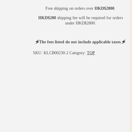
Free shipping on orders over
HKD$2800
.
HKD$280
shipping fee will be required for orders
under HKD$2800.
🗲The fees listed do not include applicable taxes.🗲
SKU:
KLCB00230-2
Category:
TOP