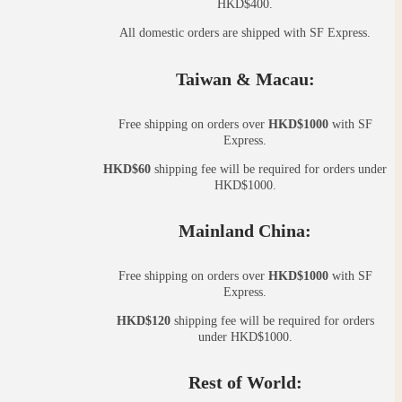
HKD$400.
All domestic orders are shipped with SF Express.
Taiwan & Macau:
Free shipping on orders over
HKD$1000
with SF
Express.
HKD$60
shipping fee will be required for orders under
HKD$1000.
Mainland China:
Free shipping on orders over
HKD$1000
with SF
Express.
HKD$120
shipping fee will be required for orders
under HKD$1000.
Rest of World: