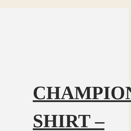
CHAMPIO
SHIRT –