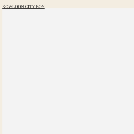
KOWLOON CITY BOY