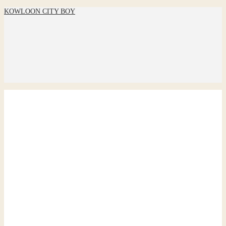
KOWLOON CITY BOY