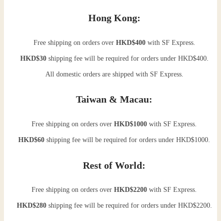
Hong Kong:
Free shipping on orders over
HKD$400
with SF Express.
HKD$30
shipping fee will be required for orders under HKD$400.
All domestic orders are shipped with SF Express.
Taiwan & Macau:
Free shipping on orders over
HKD$1000
with SF Express.
HKD$60
shipping fee will be required for orders under HKD$1000.
Rest of World:
Free shipping on orders over
HKD$2200
with SF Express.
HKD$280
shipping fee will be required for orders under HKD$2200.