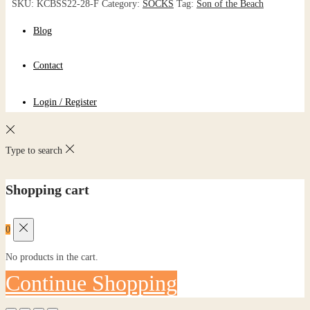
SKU:
KCBSS22-28-F
Category:
SOCKS
Tag:
Son of the Beach
Blog
Contact
Login / Register
Type to search
Shopping cart
0
No products in the cart.
Continue Shopping