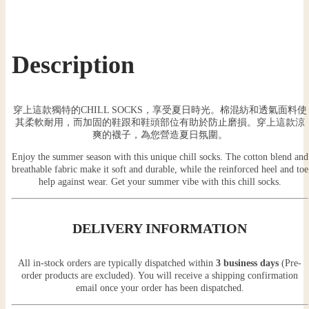
Description
穿上這款獨特的CHILL SOCKS，享受夏日時光。棉混紡和透氣面料使
其柔軟耐用，而加固的鞋跟和鞋頭部位有助於防止磨損。穿上這款涼
爽的襪子，為您營造夏日氛圍。
Enjoy the summer season with this unique chill socks. The cotton blend and
breathable fabric make it soft and durable, while the reinforced heel and toe
help against wear. Get your summer vibe with this chill socks.
DELIVERY INFORMATION
All in-stock orders are typically dispatched within
3 business days
(Pre-
order products are excluded). You will receive a shipping confirmation
email once your order has been dispatched.