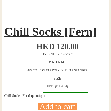
Chill Socks [Fern]
HKD
120.00
STYLE NO.: KCBSS22-28
MATERIAL
78% COTTON 19% POLYESTER 3% SPANDEX
SIZE
FREE (EU36-44)
Chill Socks [Fern] quantity
Add to cart