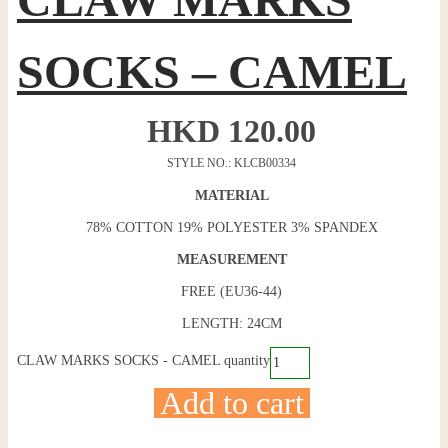
SOCKS – CAMEL
HKD
120.00
STYLE NO.: KLCB00334
MATERIAL
78% COTTON 19% POLYESTER 3% SPANDEX
MEASUREMENT
FREE (EU36-44)
LENGTH: 24CM
CLAW MARKS SOCKS - CAMEL quantity
Add to cart