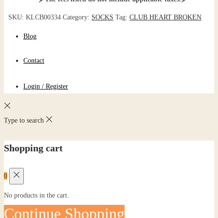
SKU:
KLCB00334
Category:
SOCKS
Tag:
CLUB HEART BROKEN
Blog
Contact
Login / Register
Type to search
Shopping cart
0
No products in the cart.
Continue Shopping