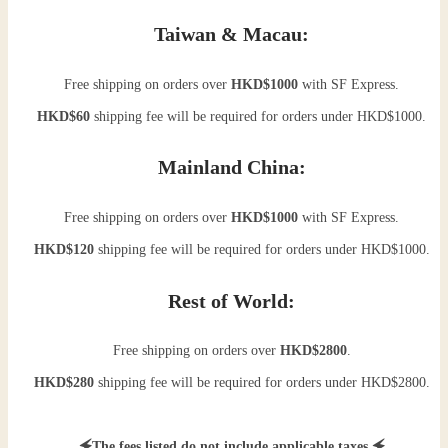
Taiwan & Macau:
Free shipping on orders over
HKD$1000
with SF Express.
HKD$60
shipping fee will be required for orders under HKD$1000.
Mainland China:
Free shipping on orders over
HKD$1000
with SF Express.
HKD$120
shipping fee will be required for orders under HKD$1000.
Rest of World:
Free shipping on orders over
HKD$2800
.
HKD$280
shipping fee will be required for orders under HKD$2800.
🗲The fees listed do not include applicable taxes.🗲