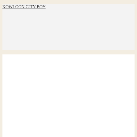
KOWLOON CITY BOY