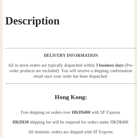
Description
DELIVERY INFORMATION
All in-stock orders are typically dispatched within
3 business days
(Pre-
order products are excluded). You will receive a shipping confirmation
email once your order has been dispatched.
Hong Kong:
Free shipping on orders over
HKD$400
with SF Express.
HKD$30
shipping fee will be required for orders under HKD$400.
All domestic orders are shipped with SF Express.