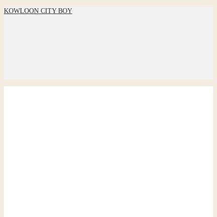
KOWLOON CITY BOY