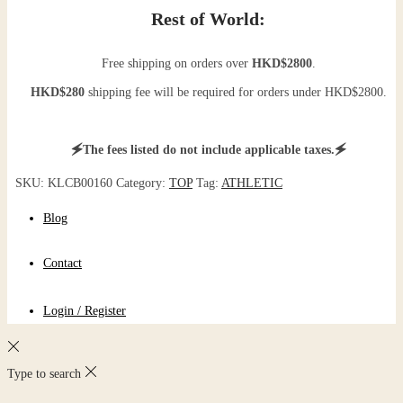
Rest of World:
Free shipping on orders over
HKD$2800
.
HKD$280
shipping fee will be required for orders under HKD$2800.
🗲The fees listed do not include applicable taxes.🗲
SKU:
KLCB00160
Category:
TOP
Tag:
ATHLETIC
Blog
Contact
Login / Register
Type to search