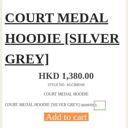
COURT MEDAL
HOODIE [SILVER
GREY]
HKD
1,380.00
STYLE NO.: KLCB00160
COURT MEDAL HOODIE
COURT MEDAL HOODIE [SILVER GREY] quantity
Add to cart