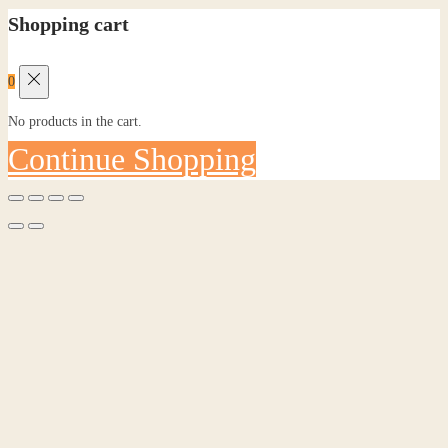
Shopping cart
0
No products in the cart.
Continue Shopping