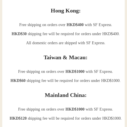
Hong Kong:
Free shipping on orders over
HKD$400
with SF Express.
HKD$30
shipping fee will be required for orders under HKD$400.
All domestic orders are shipped with SF Express.
Taiwan & Macau:
Free shipping on orders over
HKD$1000
with SF Express.
HKD$60
shipping fee will be required for orders under HKD$1000.
Mainland China:
Free shipping on orders over
HKD$1000
with SF Express.
HKD$120
shipping fee will be required for orders under HKD$1000.