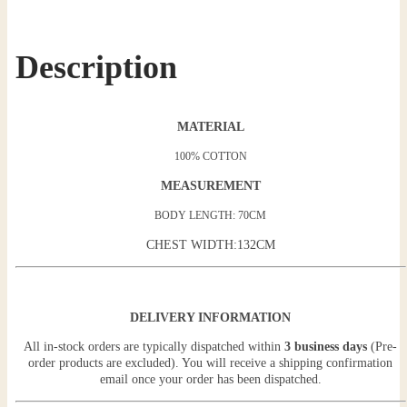
Description
MATERIAL
100% COTTON
MEASUREMENT
BODY LENGTH: 70CM
CHEST WIDTH:132CM
DELIVERY INFORMATION
All in-stock orders are typically dispatched within
3 business days
(Pre-
order products are excluded). You will receive a shipping confirmation
email once your order has been dispatched.