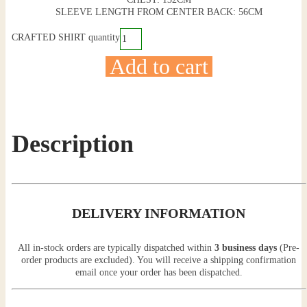
SLEEVE LENGTH FROM CENTER BACK: 56CM
CRAFTED SHIRT quantity
Add to cart
Description
DELIVERY INFORMATION
All in-stock orders are typically dispatched within
3 business days
(Pre-
order products are excluded). You will receive a shipping confirmation
email once your order has been dispatched.