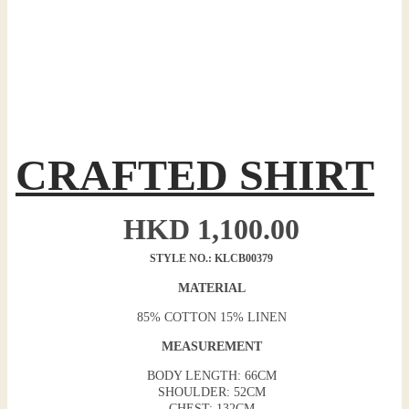
CRAFTED SHIRT
HKD
1,100.00
STYLE NO.: KLCB00379
MATERIAL
85% COTTON 15% LINEN
MEASUREMENT
BODY LENGTH: 66CM
SHOULDER: 52CM
CHEST: 132CM