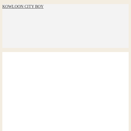
KOWLOON CITY BOY