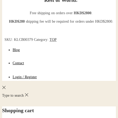
Free shipping on orders over
HKD$2800
.
HKD$280
shipping fee will be required for orders under HKD$2800.
SKU:
KLCB00379
Category:
TOP
Blog
Contact
Login / Register
Type to search
Shopping cart