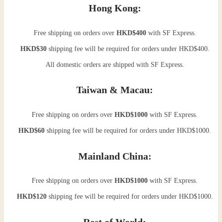
Hong Kong:
Free shipping on orders over
HKD$400
with SF Express.
HKD$30
shipping fee will be required for orders under HKD$400.
All domestic orders are shipped with SF Express.
Taiwan & Macau:
Free shipping on orders over
HKD$1000
with SF Express.
HKD$60
shipping fee will be required for orders under HKD$1000.
Mainland China:
Free shipping on orders over
HKD$1000
with SF Express.
HKD$120
shipping fee will be required for orders under HKD$1000.
Rest of World: