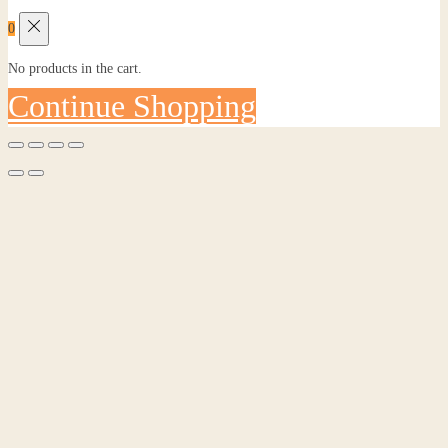
0
No products in the cart.
Continue Shopping