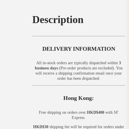
Description
DELIVERY INFORMATION
All in-stock orders are typically dispatched within
3
business days
(Pre-order products are excluded). You
will receive a shipping confirmation email once your
order has been dispatched.
Hong Kong:
Free shipping on orders over
HKD$400
with SF
Express.
HKD$30
shipping fee will be required for orders under