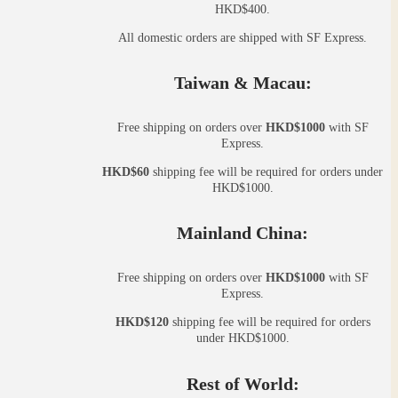
HKD$400.
All domestic orders are shipped with SF Express.
Taiwan & Macau:
Free shipping on orders over
HKD$1000
with SF
Express.
HKD$60
shipping fee will be required for orders under
HKD$1000.
Mainland China:
Free shipping on orders over
HKD$1000
with SF
Express.
HKD$120
shipping fee will be required for orders
under HKD$1000.
Rest of World: