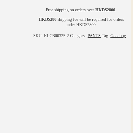
Free shipping on orders over
HKD$2800
.
HKD$280
shipping fee will be required for orders
under HKD$2800.
SKU:
KLCB00325-2
Category:
PANTS
Tag:
Goodboy