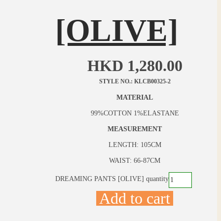
[OLIVE]
HKD
1,280.00
STYLE NO.: KLCB00325-2
MATERIAL
99%COTTON 1%ELASTANE
MEASUREMENT
LENGTH: 105CM
WAIST: 66-87CM
DREAMING PANTS [OLIVE] quantity
Add to cart