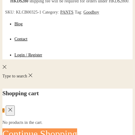
HKD$280
shipping fee will be required for orders under HKD$2800.
SKU:
KLCB00325-1
Category:
PANTS
Tag:
Goodboy
Blog
Contact
Login / Register
Type to search
Shopping cart
0
No products in the cart.
Continue Shopping