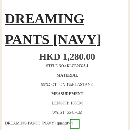
DREAMING
PANTS [NAVY]
HKD
1,280.00
STYLE NO.: KLCB00325-1
MATERIAL
99%COTTON 1%ELASTANE
MEASUREMENT
LENGTH: 105CM
WAIST: 66-87CM
DREAMING PANTS [NAVY] quantity