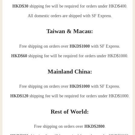
HKD$30
shipping fee will be required for orders under HKD$400.
All domestic orders are shipped with SF Express.
Taiwan & Macau:
Free shipping on orders over
HKD$1000
with SF Express.
HKD$60
shipping fee will be required for orders under HKD$1000.
Mainland China:
Free shipping on orders over
HKD$1000
with SF Express.
HKD$120
shipping fee will be required for orders under HKD$1000.
Rest of World:
Free shipping on orders over
HKD$2800
.