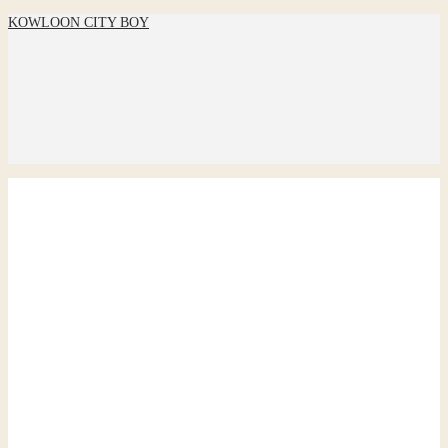
KOWLOON CITY BOY