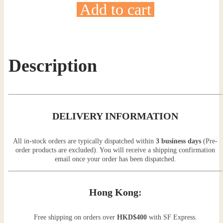
Add to cart
Description
DELIVERY INFORMATION
All in-stock orders are typically dispatched within
3 business days
(Pre-
order products are excluded). You will receive a shipping confirmation
email once your order has been dispatched.
Hong Kong:
Free shipping on orders over
HKD$400
with SF Express.