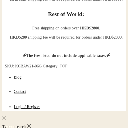
Rest of World:
Free shipping on orders over
HKD$2800
.
HKD$280
shipping fee will be required for orders under HKD$2800.
🗲The fees listed do not include applicable taxes.🗲
SKU:
KCBAW21-06G
Category:
TOP
Blog
Contact
Login / Register
Type to search