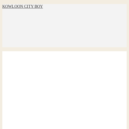
KOWLOON CITY BOY