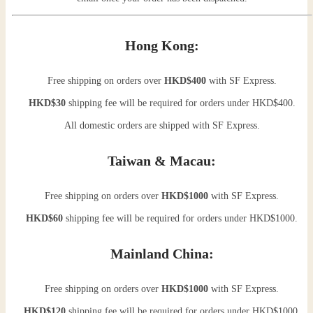
Hong Kong:
Free shipping on orders over
HKD$400
with SF Express.
HKD$30
shipping fee will be required for orders under HKD$400.
All domestic orders are shipped with SF Express.
Taiwan & Macau:
Free shipping on orders over
HKD$1000
with SF Express.
HKD$60
shipping fee will be required for orders under HKD$1000.
Mainland China:
Free shipping on orders over
HKD$1000
with SF Express.
HKD$120
shipping fee will be required for orders under HKD$1000.