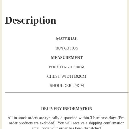
Description
MATERIAL
100% COTTON
MEASUREMENT
BODY LENGTH: 70CM
CHEST WIDTH:92CM
SHOULDER: 29CM
DELIVERY INFORMATION
All in-stock orders are typically dispatched within
3 business days
(Pre-
order products are excluded). You will receive a shipping confirmation
email once your order has been dispatched.