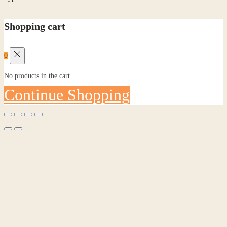
Shopping cart
0
No products in the cart.
Continue Shopping