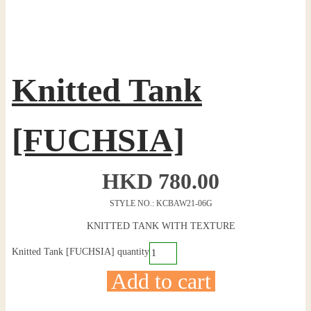
Knitted Tank
[FUCHSIA]
HKD
780.00
STYLE NO.: KCBAW21-06G
KNITTED TANK WITH TEXTURE
Knitted Tank [FUCHSIA] quantity
Add to cart