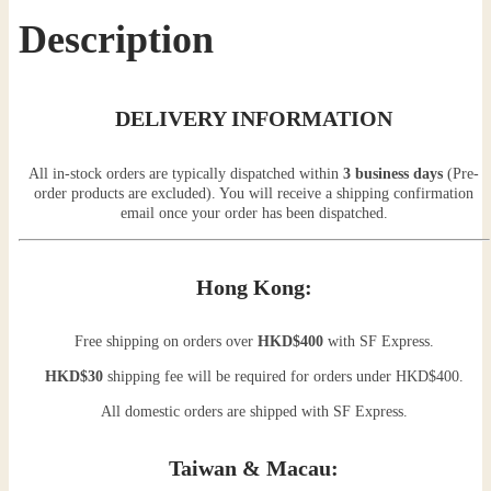
Description
DELIVERY INFORMATION
All in-stock orders are typically dispatched within
3 business days
(Pre-
order products are excluded). You will receive a shipping confirmation
email once your order has been dispatched.
Hong Kong:
Free shipping on orders over
HKD$400
with SF Express.
HKD$30
shipping fee will be required for orders under HKD$400.
All domestic orders are shipped with SF Express.
Taiwan & Macau: