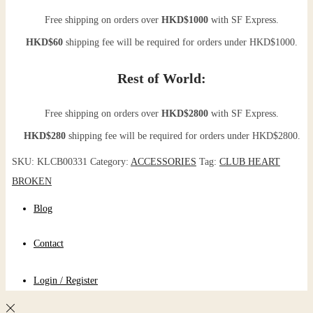
Free shipping on orders over
HKD$1000
with SF Express.
HKD$60
shipping fee will be required for orders under HKD$1000.
Rest of World:
Free shipping on orders over
HKD$2800
with SF Express.
HKD$280
shipping fee will be required for orders under HKD$2800.
SKU:
KLCB00331
Category:
ACCESSORIES
Tag:
CLUB HEART
BROKEN
Blog
Contact
Login / Register