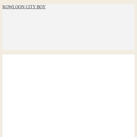
KOWLOON CITY BOY