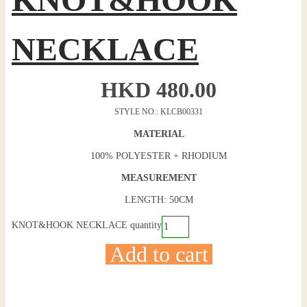
NECKLACE
HKD
480.00
STYLE NO.: KLCB00331
MATERIAL
100% POLYESTER + RHODIUM
MEASUREMENT
LENGTH: 50CM
KNOT&HOOK NECKLACE quantity
Add to cart