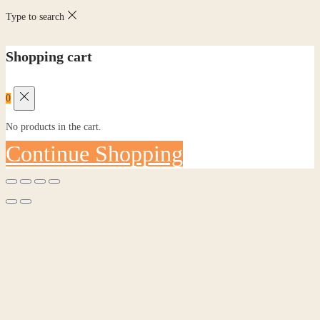
Type to search
Shopping cart
0
No products in the cart.
Continue Shopping