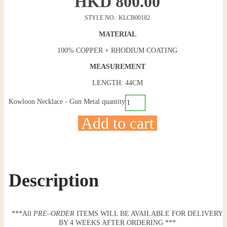
HKD
800.00
STYLE NO.: KLCB00182
MATERIAL
100% COPPER + RHODIUM COATING
MEASUREMENT
LENGTH: 44CM
Kowloon Necklace - Gun Metal quantity
Add to cart
Description
***All
PRE
–
ORDER
ITEMS WILL BE AVAILABLE FOR DELIVERY
BY 4 WEEKS AFTER ORDERING ***