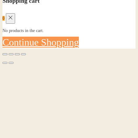
Shopping cart
0
No products in the cart.
Continue Shopping