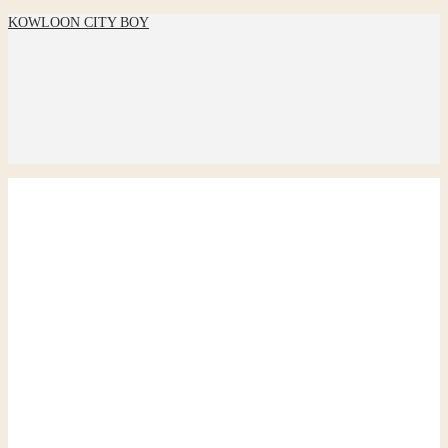
KOWLOON CITY BOY