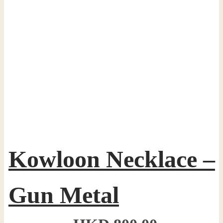
Kowloon Necklace –
Gun Metal