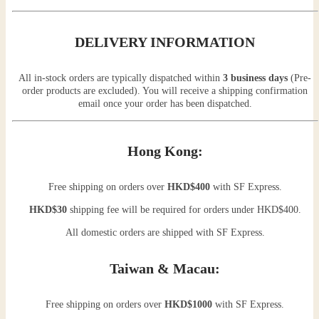
DELIVERY INFORMATION
All in-stock orders are typically dispatched within
3 business days
(Pre-
order products are excluded). You will receive a shipping confirmation
email once your order has been dispatched.
Hong Kong:
Free shipping on orders over
HKD$400
with SF Express.
HKD$30
shipping fee will be required for orders under HKD$400.
All domestic orders are shipped with SF Express.
Taiwan & Macau:
Free shipping on orders over
HKD$1000
with SF Express.