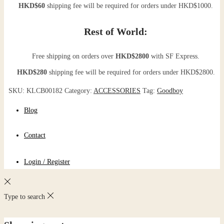
HKD$60
shipping fee will be required for orders under HKD$1000.
Rest of World:
Free shipping on orders over
HKD$2800
with SF Express.
HKD$280
shipping fee will be required for orders under HKD$2800.
SKU:
KLCB00182
Category:
ACCESSORIES
Tag:
Goodboy
Blog
Contact
Login / Register
Type to search