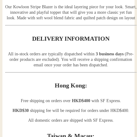
Our Kowloon Stripe Blazer is the ideal layering piece for your look. Smart,
innovative and playful topper that will give you a more classic yet fun
look. Made with soft wool blend fabric and quilted patch design on layout
DELIVERY INFORMATION
All in-stock orders are typically dispatched within
3 business days
(Pre-
order products are excluded). You will receive a shipping confirmation
email once your order has been dispatched.
Hong Kong:
Free shipping on orders over
HKD$400
with SF Express.
HKD$30
shipping fee will be required for orders under HKD$400.
All domestic orders are shipped with SF Express.
Taiwan & Macau: