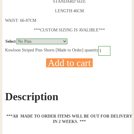
STANDARD SIZE
LENGTH:46CM
WAIST: 66-87CM
***CUSTOM SIZING IS AVALIBLE***
Select
Kowloon Striped Pins Shorts [Made to Order] quantity
Add to cart
Description
***All MADE TO ORDER ITEMS WILL BE OUT FOR DELIVERY
IN 2 WEEKS. ***