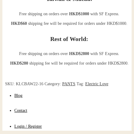
Free shipping on orders over
HKD$1000
with SF Express.
HKD$60
shipping fee will be required for orders under HKD$1000.
Rest of World:
Free shipping on orders over
HKD$2800
with SF Express.
HKD$280
shipping fee will be required for orders under HKD$2800.
SKU:
KLCBAW22-16
Category:
PANTS
Tag:
Electric Love
Blog
Contact
Login / Register