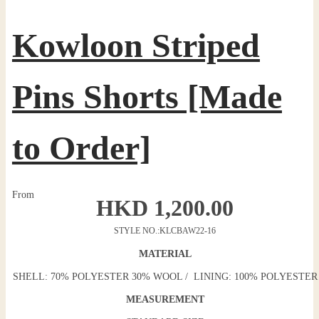
Kowloon Striped
Pins Shorts [Made
to Order]
From
HKD
1,200.00
STYLE NO.:
KLCBAW22-16
MATERIAL
SHELL: 70% POLYESTER 30% WOOL / LINING: 100% POLYESTER
MEASUREMENT