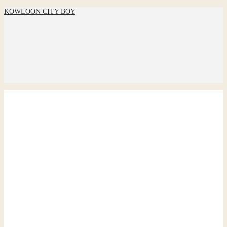
KOWLOON CITY BOY