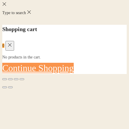
Type to search
Shopping cart
0
No products in the cart.
Continue Shopping