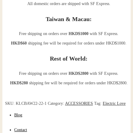
All domestic orders are shipped with SF Express.
Taiwan & Macau:
Free shipping on orders over
HKD$1000
with SF Express.
HKD$60
shipping fee will be required for orders under HKD$1000.
Rest of World:
Free shipping on orders over
HKD$2800
with SF Express.
HKD$280
shipping fee will be required for orders under HKD$2800.
SKU:
KLCBAW22-22-1
Category:
ACCESSORIES
Tag:
Electric Love
Blog
Contact