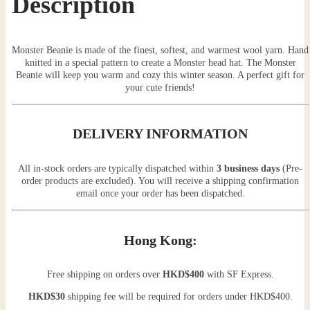
Description
Monster Beanie is made of the finest, softest, and warmest wool yarn. Hand
knitted in a special pattern to create a Monster head hat. The Monster
Beanie will keep you warm and cozy this winter season. A perfect gift for
your cute friends!
DELIVERY INFORMATION
All in-stock orders are typically dispatched within
3 business days
(Pre-
order products are excluded). You will receive a shipping confirmation
email once your order has been dispatched.
Hong Kong:
Free shipping on orders over
HKD$400
with SF Express.
HKD$30
shipping fee will be required for orders under HKD$400.