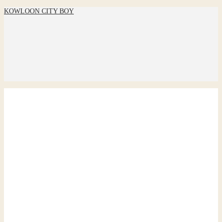
KOWLOON CITY BOY