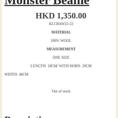
HKD
1,350.00
KLCBAW22-22
MATERIAL
100% WOOL
MEASUREMENT
ONE SIZE
LENGTH: 18CM/ WITH HORN: 29CM
WIDTH: 46CM
Out of stock