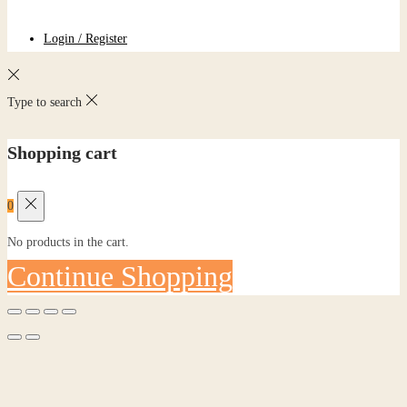
Login / Register
Type to search
Shopping cart
0
No products in the cart.
Continue Shopping