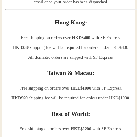
email once your order has been dispatched.
Hong Kong:
Free shipping on orders over
HKD$400
with SF Express.
HKD$30
shipping fee will be required for orders under HKD$400.
All domestic orders are shipped with SF Express.
Taiwan & Macau:
Free shipping on orders over
HKD$1000
with SF Express.
HKD$60
shipping fee will be required for orders under HKD$1000.
Rest of World:
Free shipping on orders over
HKD$2200
with SF Express.