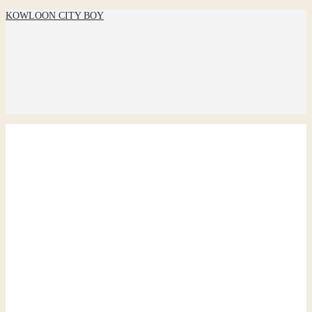
KOWLOON CITY BOY