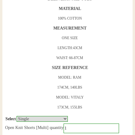
MATERIAL
100% COTTON
MEASUREMENT
ONE SIZE
LENGTH:43CM
WAIST: 66-87CM
SIZE REFERENCE
MODEL: RAM
174CM, 140LBS
MODEL: VITALY
173CM, 155LBS
Select
Open Knit Shorts [Multi] quantity