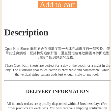
Add to cart
Description
Open Knit Shorts 非常適合在海灘度過一天或在城市度過一個夜晚。奢
華的涼爽觸感，配搭棉質透氣舒適，垂直對比色條紋圖案為休閑造型
增添了恰到好處的風格。
These Open Knit Shorts are perfect for a day at the beach, or a night in the
city. The luxurious cool touch cotton is breathable and comfortable, while
the vertical stripe pattern adds just enough style to any look.
DELIVERY INFORMATION
All in-stock orders are typically dispatched within
3 business days
(Pre-
order products are excluded). You will receive a shipping confirmation