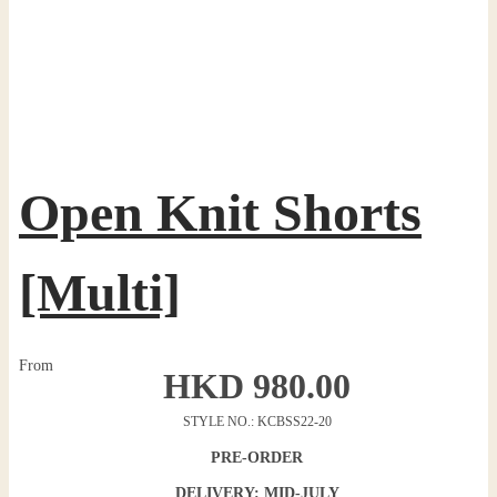
Open Knit Shorts
[Multi]
From
HKD
980.00
STYLE NO.: KCBSS22-20
PRE-ORDER
DELIVERY: MID-JULY