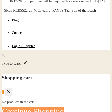
HKD$280
shipping fee will be required for orders under HKD$2200.
SKU:
KCBSS22-20-M
Category:
PANTS
Tag:
Son of the Beach
Blog
Contact
Login / Register
Type to search
Shopping cart
0
No products in the cart.
Continue Shopping