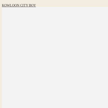
KOWLOON CITY BOY