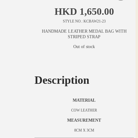
HKD
1,650.00
STYLE NO.: KCBAW21-23
HANDMADE LEATHER MEDAL BAG WITH
STRIPED STRAP
Out of stock
Description
MATERIAL
COW LEATHER
MEASUREMENT
8CM X 3CM