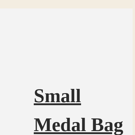
Small
Medal Bag