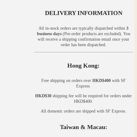
DELIVERY INFORMATION
All in-stock orders are typically dispatched within
3
business days
(Pre-order products are excluded). You
will receive a shipping confirmation email once your
order has been dispatched.
Hong Kong:
Free shipping on orders over
HKD$400
with SF
Express.
HKD$30
shipping fee will be required for orders under
HKD$400.
All domestic orders are shipped with SF Express.
Taiwan & Macau: