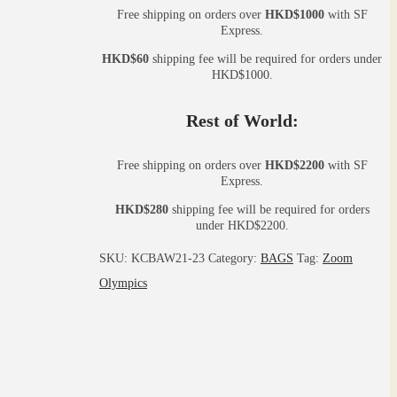
Free shipping on orders over
HKD$1000
with SF
Express.
HKD$60
shipping fee will be required for orders under
HKD$1000.
Rest of World:
Free shipping on orders over
HKD$2200
with SF
Express.
HKD$280
shipping fee will be required for orders
under HKD$2200.
SKU:
KCBAW21-23
Category:
BAGS
Tag:
Zoom
Olympics