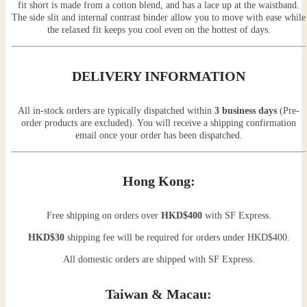
fit short is made from a cotton blend, and has a lace up at the waistband.
The side slit and internal contrast binder allow you to move with ease while
the relaxed fit keeps you cool even on the hottest of days.
DELIVERY INFORMATION
All in-stock orders are typically dispatched within
3 business days
(Pre-
order products are excluded). You will receive a shipping confirmation
email once your order has been dispatched.
Hong Kong:
Free shipping on orders over
HKD$400
with SF Express.
HKD$30
shipping fee will be required for orders under HKD$400.
All domestic orders are shipped with SF Express.
Taiwan & Macau: