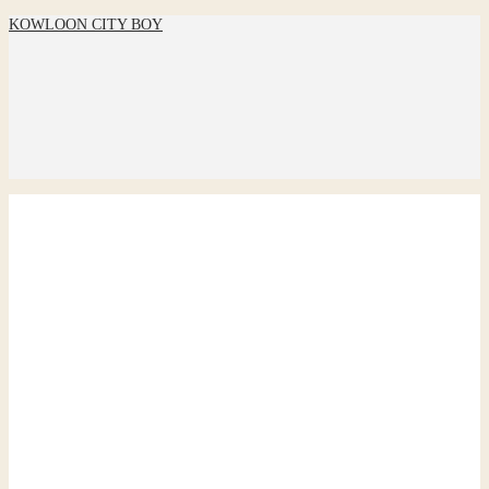
KOWLOON CITY BOY