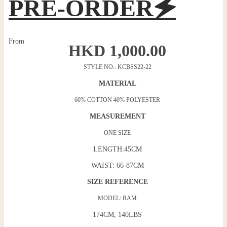
PRE-ORDER🗲
From
HKD
1,000.00
STYLE NO.: KCBSS22-22
MATERIAL
60% COTTON 40% POLYESTER
MEASUREMENT
ONE SIZE
LENGTH:45CM
WAIST: 66-87CM
SIZE REFERENCE
MODEL: RAM
174CM, 140LBS