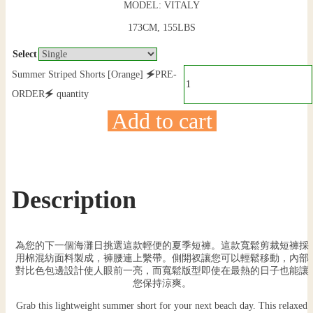
MODEL: VITALY
173CM, 155LBS
Select
Summer Striped Shorts [Orange] 🗲PRE-
ORDER🗲 quantity
Add to cart
Description
為您的下一個海灘日挑選這款輕便的夏季短褲。這款寬鬆剪裁短褲採
用棉混紡面料製成，褲腰連上繫帶。側開衩讓您可以輕鬆移動，內部
對比色包邊設計使人眼前一亮，而寬鬆版型即使在最熱的日子也能讓
您保持涼爽。
Grab this lightweight summer short for your next beach day. This relaxed