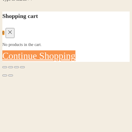
Shopping cart
0
No products in the cart.
Continue Shopping