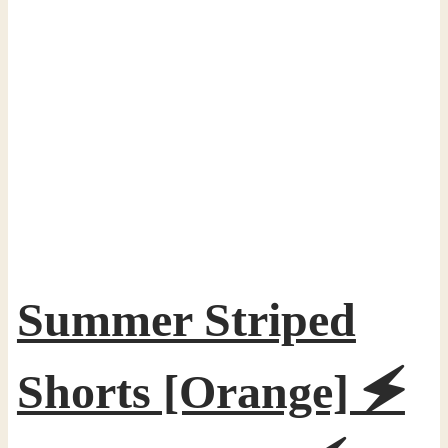
Summer Striped
Shorts [Orange] 🗲