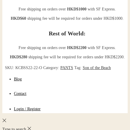
Free shipping on orders over
HKD$1000
with SF Express.
HKD$60
shipping fee will be required for orders under HKD$1000.
Rest of World:
Free shipping on orders over
HKD$2200
with SF Express.
HKD$280
shipping fee will be required for orders under HKD$2200.
SKU:
KCBSS22-22-O
Category:
PANTS
Tag:
Son of the Beach
Blog
Contact
Login / Register
Type to search