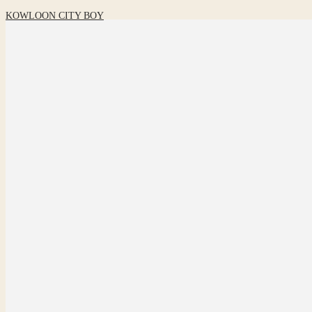
KOWLOON CITY BOY