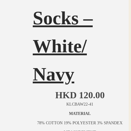
Socks –
White/
Navy
HKD
120.00
KLCBAW22-41
MATERIAL
78% COTTON 19% POLYESTER 3% SPANDEX