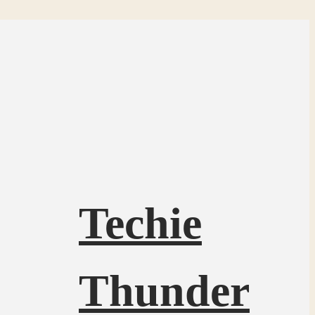
Techie
Thunder