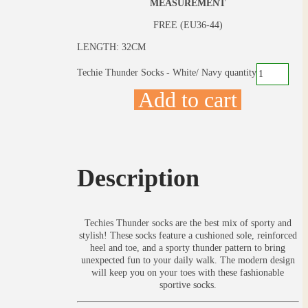
MEASUREMENT
FREE (EU36-44)
LENGTH: 32CM
Techie Thunder Socks - White/ Navy quantity
Add to cart
Description
Techies Thunder socks are the best mix of sporty and
stylish! These socks feature a cushioned sole, reinforced
heel and toe, and a sporty thunder pattern to bring
unexpected fun to your daily walk. The modern design
will keep you on your toes with these fashionable
sportive socks.