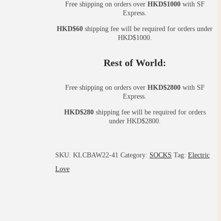
Free shipping on orders over
HKD$1000
with SF
Express.
HKD$60
shipping fee will be required for orders under
HKD$1000.
Rest of World:
Free shipping on orders over
HKD$2800
with SF
Express.
HKD$280
shipping fee will be required for orders
under HKD$2800.
SKU:
KLCBAW22-41
Category:
SOCKS
Tag:
Electric
Love