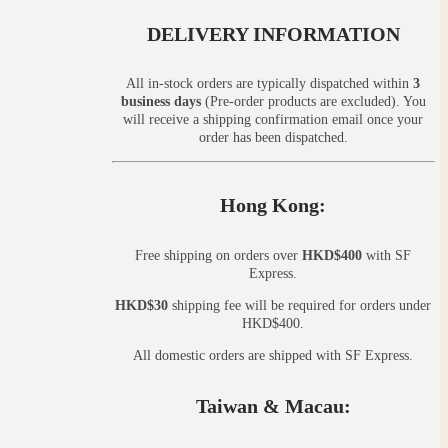
DELIVERY INFORMATION
All in-stock orders are typically dispatched within
3
business days
(Pre-order products are excluded). You
will receive a shipping confirmation email once your
order has been dispatched.
Hong Kong:
Free shipping on orders over
HKD$400
with SF
Express.
HKD$30
shipping fee will be required for orders under
HKD$400.
All domestic orders are shipped with SF Express.
Taiwan & Macau: