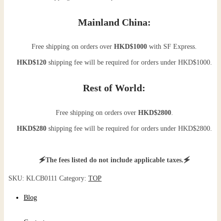
Mainland China:
Free shipping on orders over
HKD$1000
with SF Express.
HKD$120
shipping fee will be required for orders under HKD$1000.
Rest of World:
Free shipping on orders over
HKD$2800
.
HKD$280
shipping fee will be required for orders under HKD$2800.
🗲The fees listed do not include applicable taxes.🗲
SKU:
KLCB0111
Category:
TOP
Blog