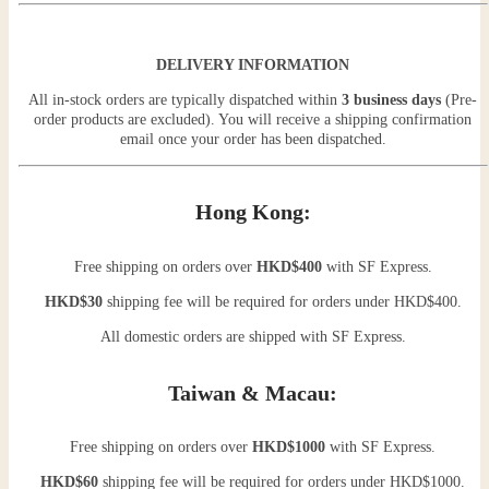
DELIVERY INFORMATION
All in-stock orders are typically dispatched within
3 business days
(Pre-
order products are excluded). You will receive a shipping confirmation
email once your order has been dispatched.
Hong Kong:
Free shipping on orders over
HKD$400
with SF Express.
HKD$30
shipping fee will be required for orders under HKD$400.
All domestic orders are shipped with SF Express.
Taiwan & Macau:
Free shipping on orders over
HKD$1000
with SF Express.
HKD$60
shipping fee will be required for orders under HKD$1000.