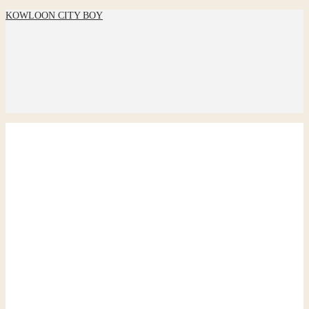
KOWLOON CITY BOY