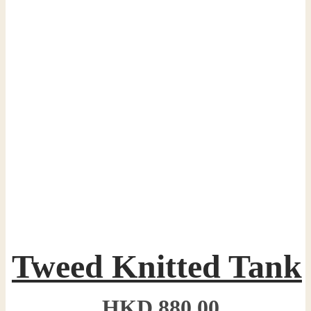
Tweed Knitted Tank
HKD
880.00