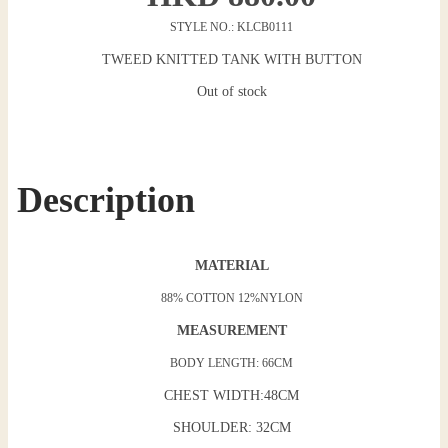
STYLE NO.: KLCB0111
TWEED KNITTED TANK WITH BUTTON
Out of stock
Description
MATERIAL
88% COTTON 12%NYLON
MEASUREMENT
BODY LENGTH: 66CM
CHEST WIDTH:48CM
SHOULDER: 32CM