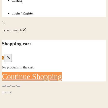
Contact
Login / Register
Type to search
Shopping cart
0
No products in the cart.
Continue Shopping