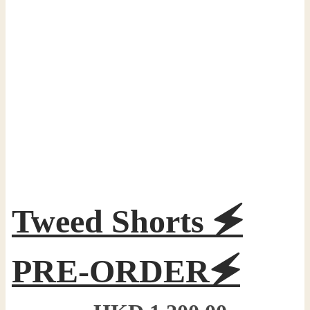
Tweed Shorts 🗲
PRE-ORDER🗲