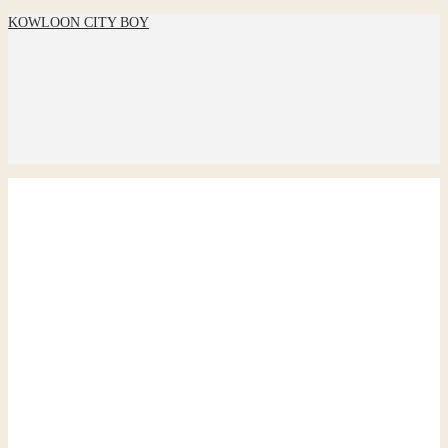
KOWLOON CITY BOY