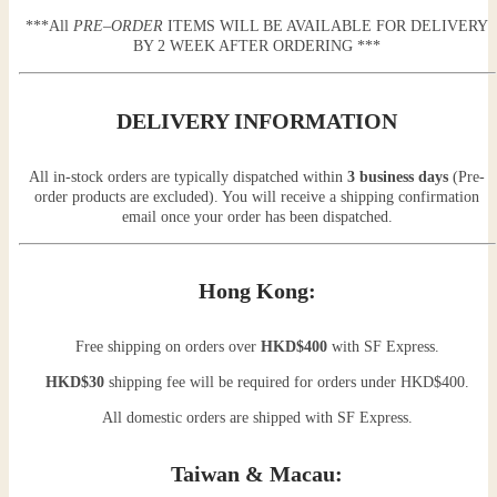
***All
PRE
–
ORDER
ITEMS WILL BE AVAILABLE FOR DELIVERY
BY 2 WEEK AFTER ORDERING ***
DELIVERY INFORMATION
All in-stock orders are typically dispatched within
3 business days
(Pre-
order products are excluded). You will receive a shipping confirmation
email once your order has been dispatched.
Hong Kong:
Free shipping on orders over
HKD$400
with SF Express.
HKD$30
shipping fee will be required for orders under HKD$400.
All domestic orders are shipped with SF Express.
Taiwan & Macau: