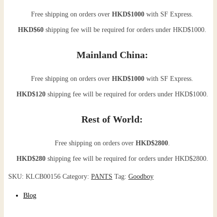
Free shipping on orders over
HKD$1000
with SF Express.
HKD$60
shipping fee will be required for orders under HKD$1000.
Mainland China:
Free shipping on orders over
HKD$1000
with SF Express.
HKD$120
shipping fee will be required for orders under HKD$1000.
Rest of World:
Free shipping on orders over
HKD$2800
.
HKD$280
shipping fee will be required for orders under HKD$2800.
SKU:
KLCB00156
Category:
PANTS
Tag:
Goodboy
Blog