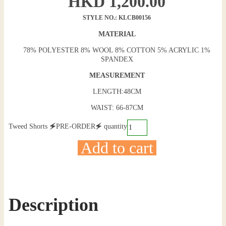
HKD
1,200.00
STYLE NO.: KLCB00156
MATERIAL
78% POLYESTER 8% WOOL 8% COTTON 5% ACRYLIC 1%
SPANDEX
MEASUREMENT
LENGTH:48CM
WAIST: 66-87CM
Tweed Shorts 🗲PRE-ORDER🗲 quantity
Add to cart
Description