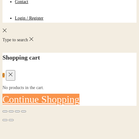
Contact
Login / Register
Type to search
Shopping cart
0
No products in the cart.
Continue Shopping