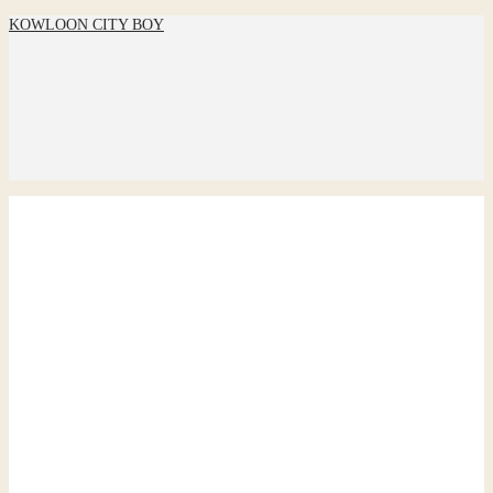
KOWLOON CITY BOY