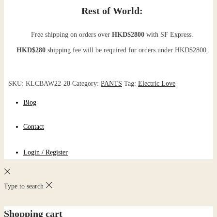
Rest of World:
Free shipping on orders over
HKD$2800
with SF Express.
HKD$280
shipping fee will be required for orders under HKD$2800.
SKU:
KLCBAW22-28
Category:
PANTS
Tag:
Electric Love
Blog
Contact
Login / Register
Type to search
Shopping cart