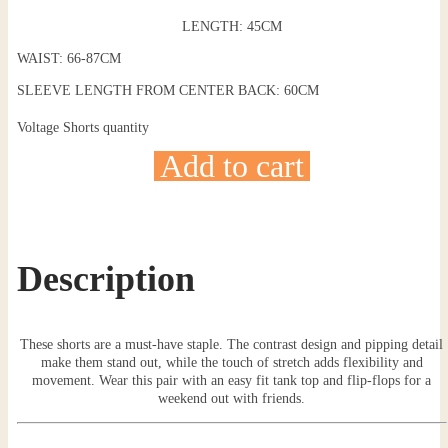
LENGTH: 45CM
WAIST: 66-87CM
SLEEVE LENGTH FROM CENTER BACK: 60CM
Voltage Shorts quantity
Add to cart
Description
These shorts are a must-have staple. The contrast design and pipping detail
make them stand out, while the touch of stretch adds flexibility and
movement. Wear this pair with an easy fit tank top and flip-flops for a
weekend out with friends.