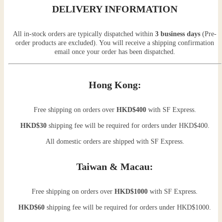
DELIVERY INFORMATION
All in-stock orders are typically dispatched within
3 business days
(Pre-
order products are excluded). You will receive a shipping confirmation
email once your order has been dispatched.
Hong Kong:
Free shipping on orders over
HKD$400
with SF Express.
HKD$30
shipping fee will be required for orders under HKD$400.
All domestic orders are shipped with SF Express.
Taiwan & Macau:
Free shipping on orders over
HKD$1000
with SF Express.
HKD$60
shipping fee will be required for orders under HKD$1000.