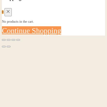
0
No products in the cart.
Continue Shopping