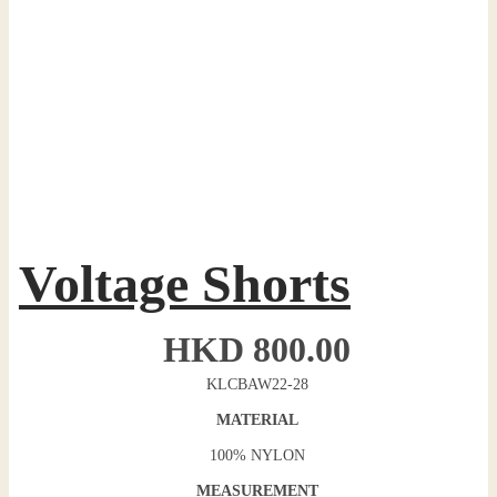
Voltage Shorts
HKD
800.00
KLCBAW22-28
MATERIAL
100% NYLON
MEASUREMENT